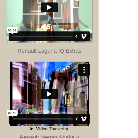
Renault Laguna IQ Extras
Renault Megan Shake It