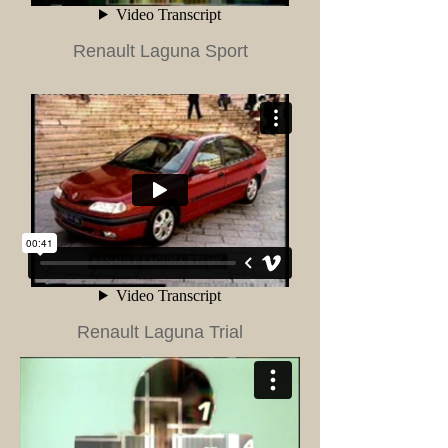
Renault Laguna Sport
Renault Laguna Trial