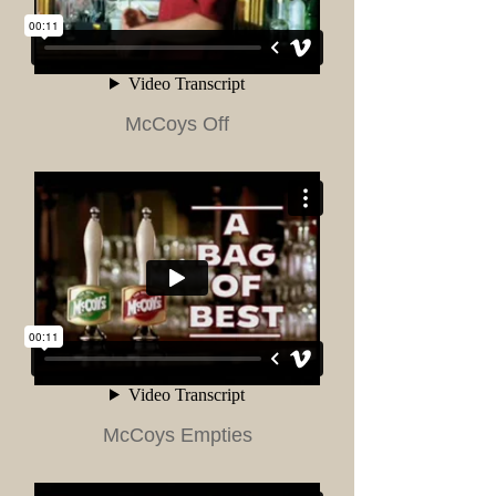
McCoys Off
McCoys Empties