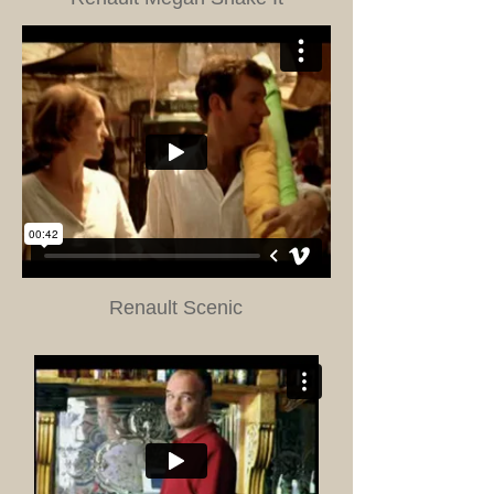
Renault Scenic