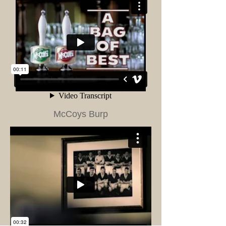
McCoys Burp