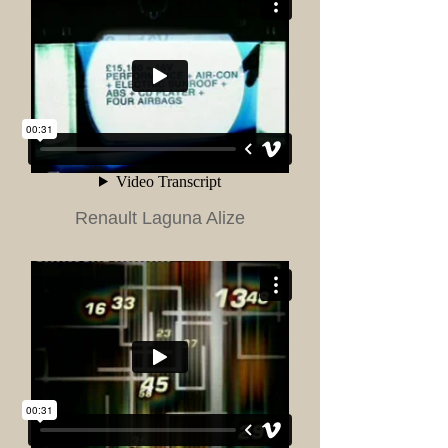
Renault Laguna Alize