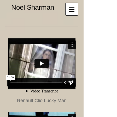
Noel Sharman
Renault Clio Lucky Man